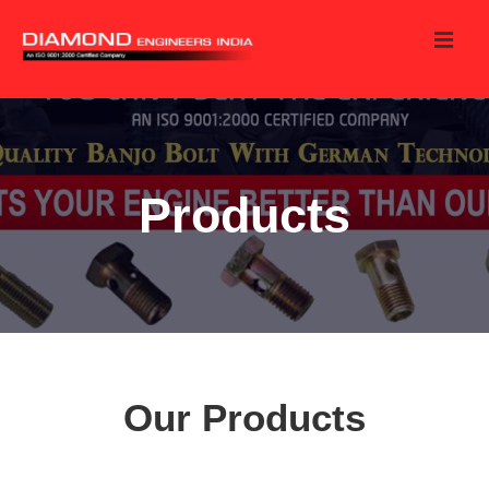
Products
Our Products