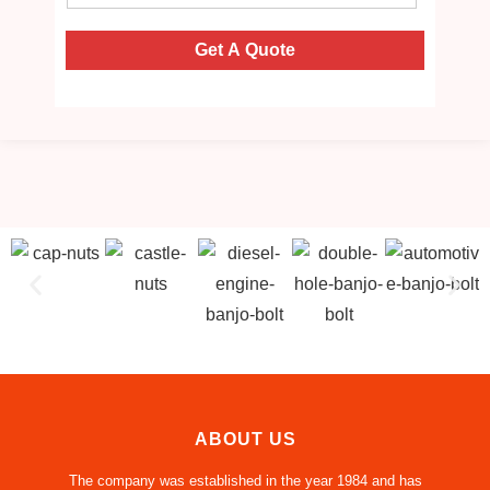
Get A Quote
ABOUT US
The company was established in the year 1984 and has