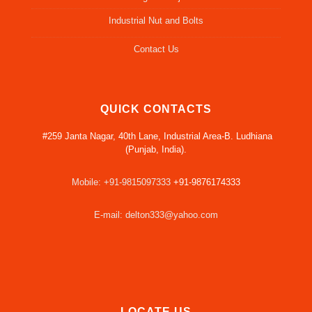
Industrial Nut and Bolts
Contact Us
QUICK CONTACTS
#259 Janta Nagar, 40th Lane, Industrial Area-B. Ludhiana
(Punjab, India).
Mobile: +91-9815097333
+91-9876174333
E-mail: delton333@yahoo.com
LOCATE US