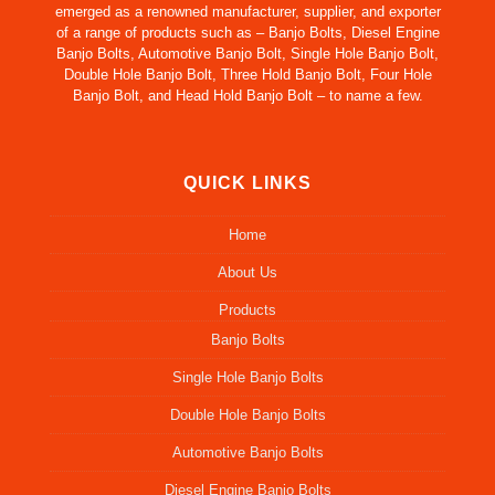
emerged as a renowned manufacturer, supplier, and exporter
of a range of products such as – Banjo Bolts, Diesel Engine
Banjo Bolts, Automotive Banjo Bolt, Single Hole Banjo Bolt,
Double Hole Banjo Bolt, Three Hold Banjo Bolt, Four Hole
Banjo Bolt, and Head Hold Banjo Bolt – to name a few.
QUICK LINKS
Home
About Us
Products
Banjo Bolts
Single Hole Banjo Bolts
Double Hole Banjo Bolts
Automotive Banjo Bolts
Diesel Engine Banjo Bolts